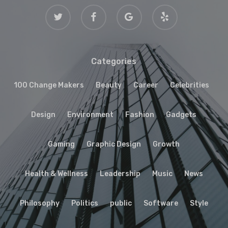
twitter
facebook
google-
yelp
plus
Categories
100 Change Makers
Beauty
Career
Celebrities
Design
Environment
Fashion
Gadgets
Gaming
Graphic Design
Growth
Health & Wellness
Leadership
Music
News
Philosophy
Politics
public
Software
Style