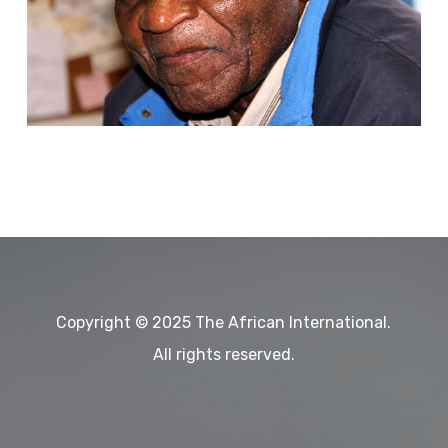
International
Magazine-
January-
February
March
edition,
2025
Copyright © 2025 The African International.
All rights reserved.