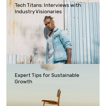
Tech Titans: Interviews with
Titans:
Industry Visionaries
Interviews
with
Industry
Visionaries
Expert
Expert Tips for Sustainable
Tips
Growth
for
Sustainable
Growth