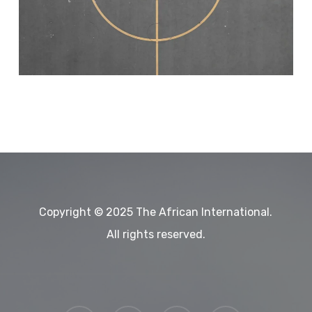
Copyright © 2025 The African International.
All rights reserved.