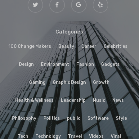
twitter
facebook
google-
yelp
plus
Categories
100 Change Makers
Beauty
Career
Celebrities
Design
Environment
Fashion
Gadgets
Gaming
Graphic Design
Growth
Health & Wellness
Leadership
Music
News
Philosophy
Politics
public
Software
Style
Tech
Technology
Travel
Videos
Viral