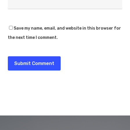
Save my name, email, and website in this browser for
the next time I comment.