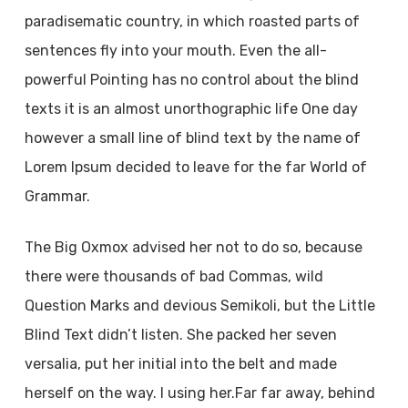
paradisematic country, in which roasted parts of
sentences fly into your mouth. Even the all-
powerful Pointing has no control about the blind
texts it is an almost unorthographic life One day
however a small line of blind text by the name of
Lorem Ipsum decided to leave for the far World of
Grammar.
The Big Oxmox advised her not to do so, because
there were thousands of bad Commas, wild
Question Marks and devious Semikoli, but the Little
Blind Text didn’t listen. She packed her seven
versalia, put her initial into the belt and made
herself on the way. l using her.Far far away, behind