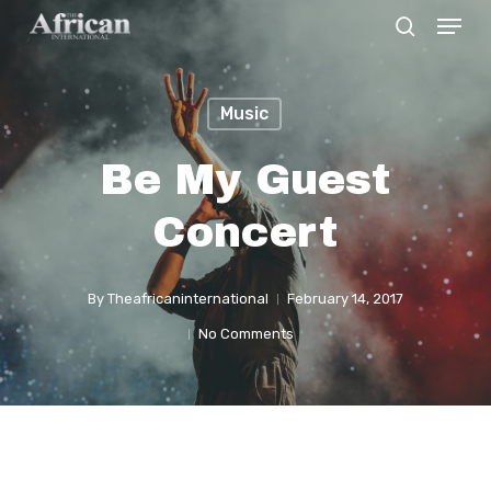
Menu
Skip
search
to
Close
main
Menu
Music
content
Be My Guest
Concert
By
Theafricaninternational
February 14, 2017
No Comments