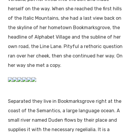
herself on the way. When she reached the first hills
of the Italic Mountains, she had a last view back on
the skyline of her hometown Bookmarksgrove, the
headline of Alphabet Village and the subline of her
own road, the Line Lane. Pityful a rethoric question
ran over her cheek, then she continued her way. On
her way she met a copy.
Separated they live in Bookmarksgrove right at the
coast of the Semantics, a large language ocean. A
small river named Duden flows by their place and
supplies it with the necessary regelialia. It is a