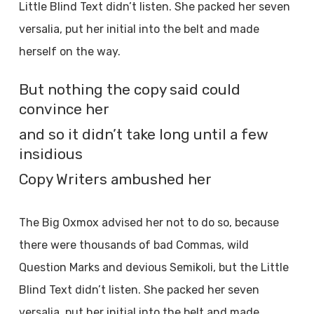
Little Blind Text didn’t listen. She packed her seven
versalia, put her initial into the belt and made
herself on the way.
But nothing the copy said could
convince her
and so it didn’t take long until a few
insidious
Copy Writers ambushed her
The Big Oxmox advised her not to do so, because
there were thousands of bad Commas, wild
Question Marks and devious Semikoli, but the Little
Blind Text didn’t listen. She packed her seven
versalia, put her initial into the belt and made