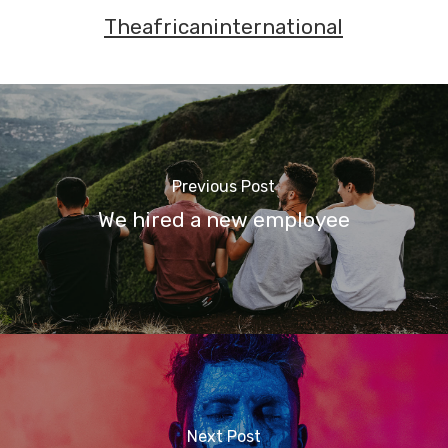
Theafricaninternational
Previous Post
We hired a new employee
Next Post