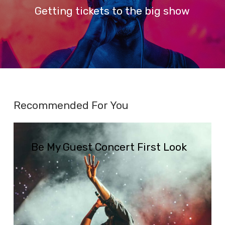
Getting tickets to the big show
Recommended For You
Be
My
Be My Guest Concert First Look
Guest
Concert
First
Look