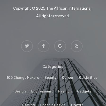
Copyright © 2025 The African International.
All rights reserved.
twitter
facebook
google-
yelp
plus
Categories
100 Change Makers
Beauty
Career
Celebrities
Design
Environment
Fashion
Gadgets
Gaming
Graphic Design
Growth