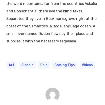
the word mountains, far from the countries Vokalia
and Consonantia, there live the blind texts.
Separated they live in Bookmarksgrove right at the
coast of the Semantics, a large language ocean. A
small river named Duden flows by their place and
supplies it with the necessary regelialia.
Art
Classic
Epic
Gaming Tips
Videos