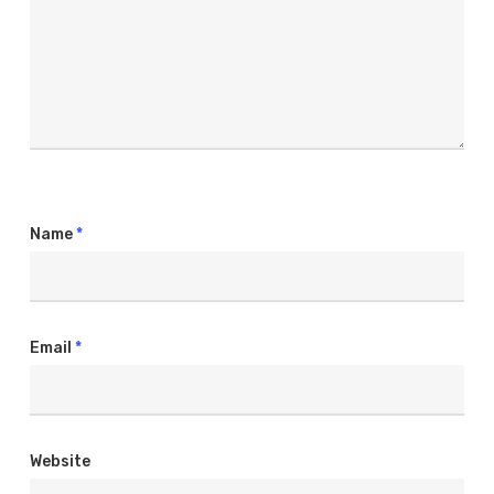
Name
*
Email
*
Website