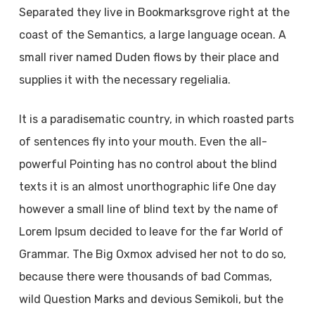
Separated they live in Bookmarksgrove right at the
coast of the Semantics, a large language ocean. A
small river named Duden flows by their place and
supplies it with the necessary regelialia.
It is a paradisematic country, in which roasted parts
of sentences fly into your mouth. Even the all-
powerful Pointing has no control about the blind
texts it is an almost unorthographic life One day
however a small line of blind text by the name of
Lorem Ipsum decided to leave for the far World of
Grammar. The Big Oxmox advised her not to do so,
because there were thousands of bad Commas,
wild Question Marks and devious Semikoli, but the