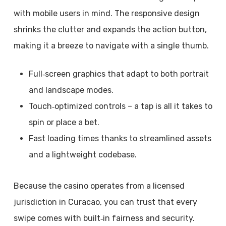
with mobile users in mind. The responsive design
shrinks the clutter and expands the action button,
making it a breeze to navigate with a single thumb.
Full‑screen graphics that adapt to both portrait
and landscape modes.
Touch‑optimized controls – a tap is all it takes to
spin or place a bet.
Fast loading times thanks to streamlined assets
and a lightweight codebase.
Because the casino operates from a licensed
jurisdiction in Curacao, you can trust that every
swipe comes with built‑in fairness and security.