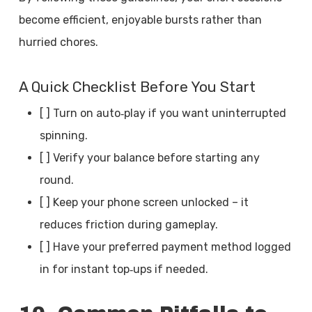
become efficient, enjoyable bursts rather than
hurried chores.
A Quick Checklist Before You Start
[ ] Turn on auto‑play if you want uninterrupted
spinning.
[ ] Verify your balance before starting any
round.
[ ] Keep your phone screen unlocked – it
reduces friction during gameplay.
[ ] Have your preferred payment method logged
in for instant top‑ups if needed.