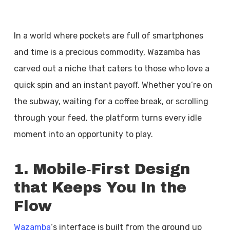
In a world where pockets are full of smartphones
and time is a precious commodity, Wazamba has
carved out a niche that caters to those who love a
quick spin and an instant payoff. Whether you’re on
the subway, waiting for a coffee break, or scrolling
through your feed, the platform turns every idle
moment into an opportunity to play.
1. Mobile‑First Design
that Keeps You In the
Flow
Wazamba
‘s interface is built from the ground up