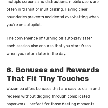
multiple screens and distractions, mobile users are
often in transit or multitasking. Having clear
boundaries prevents accidental over‑betting when
you’re on autopilot.
The convenience of turning off auto‑play after
each session also ensures that you start fresh
when you return later in the day.
6. Bonuses and Rewards
That Fit Tiny Touches
Wazamba offers bonuses that are easy to claim and
redeem without digging through complicated
paperwork – perfect for those fleeting moments