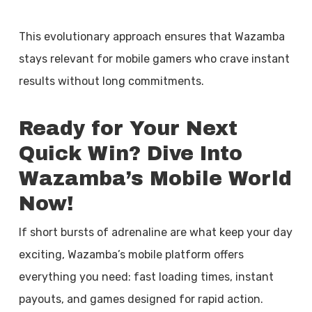
This evolutionary approach ensures that Wazamba
stays relevant for mobile gamers who crave instant
results without long commitments.
Ready for Your Next
Quick Win? Dive Into
Wazamba’s Mobile World
Now!
If short bursts of adrenaline are what keep your day
exciting, Wazamba’s mobile platform offers
everything you need: fast loading times, instant
payouts, and games designed for rapid action.