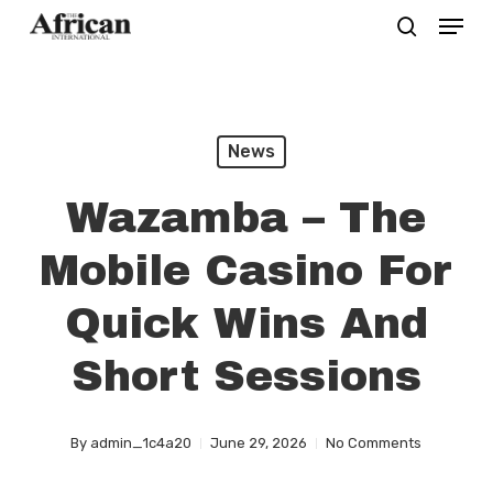
Menu
Skip
search
to
Close
main
Menu
content
News
Wazamba – The
Mobile Casino For
Quick Wins And
Short Sessions
By
admin_1c4a20
June 29, 2026
No Comments