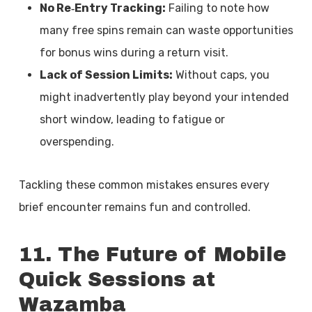
No Re‑Entry Tracking:
Failing to note how
many free spins remain can waste opportunities
for bonus wins during a return visit.
Lack of Session Limits:
Without caps, you
might inadvertently play beyond your intended
short window, leading to fatigue or
overspending.
Tackling these common mistakes ensures every
brief encounter remains fun and controlled.
11. The Future of Mobile
Quick Sessions at
Wazamba