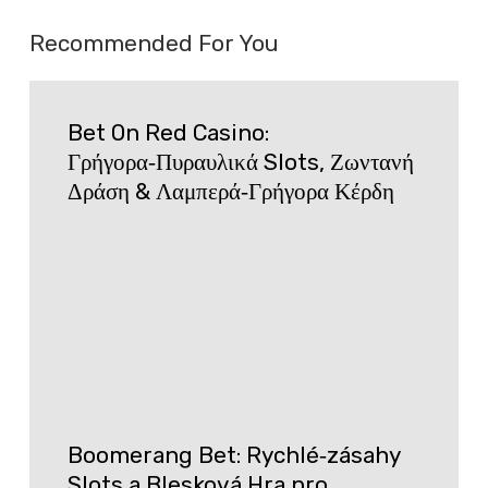
Recommended For You
Bet
Bet On Red Casino:
On
Γρήγορα‑Πυραυλικά Slots, Ζωντανή
Red
Δράση & Λαμπερά‑Γρήγορα Κέρδη
Casino:
Γρήγορα‑Πυραυλικά
Slots,
Ζωντανή
Δράση
&
Λαμπερά‑Γρήγορα
Boomerang
Κέρδη
Boomerang Bet: Rychlé‑zásahy
Bet:
Slots a Blesková Hra pro