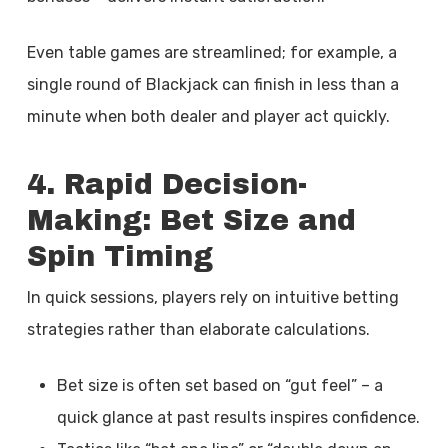
Even table games are streamlined; for example, a
single round of Blackjack can finish in less than a
minute when both dealer and player act quickly.
4. Rapid Decision-
Making: Bet Size and
Spin Timing
In quick sessions, players rely on intuitive betting
strategies rather than elaborate calculations.
Bet size is often set based on “gut feel” – a
quick glance at past results inspires confidence.