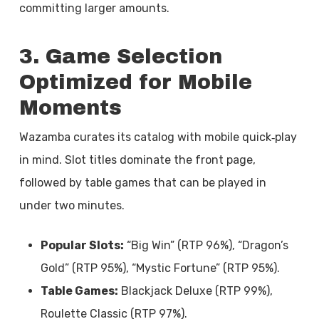
committing larger amounts.
3. Game Selection
Optimized for Mobile
Moments
Wazamba curates its catalog with mobile quick‑play
in mind. Slot titles dominate the front page,
followed by table games that can be played in
under two minutes.
Popular Slots:
“Big Win” (RTP 96%), “Dragon’s
Gold” (RTP 95%), “Mystic Fortune” (RTP 95%).
Table Games:
Blackjack Deluxe (RTP 99%),
Roulette Classic (RTP 97%).