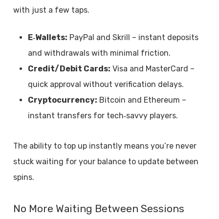
with just a few taps.
E‑Wallets:
PayPal and Skrill – instant deposits
and withdrawals with minimal friction.
Credit/Debit Cards:
Visa and MasterCard –
quick approval without verification delays.
Cryptocurrency:
Bitcoin and Ethereum –
instant transfers for tech‑savvy players.
The ability to top up instantly means you’re never
stuck waiting for your balance to update between
spins.
No More Waiting Between Sessions