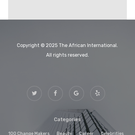
do
Gry
i
Gry
Stołowe
Copyright © 2025 The African International.
All rights reserved.
twitter
facebook
google-
yelp
plus
Categories
100 Change Makers
Beauty
Career
Celebrities