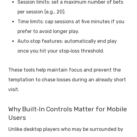
Session limits: set a maximum number of bets
per session (e.g., 20).
Time limits: cap sessions at five minutes if you
prefer to avoid longer play.
Auto‑stop features: automatically end play
once you hit your stop‑loss threshold.
These tools help maintain focus and prevent the
temptation to chase losses during an already short
visit.
Why Built‑In Controls Matter for Mobile
Users
Unlike desktop players who may be surrounded by