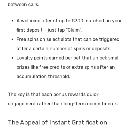
between calls.
A welcome offer of up to €300 matched on your
first deposit – just tap “Claim”.
Free spins on select slots that can be triggered
after a certain number of spins or deposits.
Loyalty points earned per bet that unlock small
prizes like free credits or extra spins after an
accumulation threshold.
The key is that each bonus rewards quick
engagement rather than long-term commitments.
The Appeal of Instant Gratification