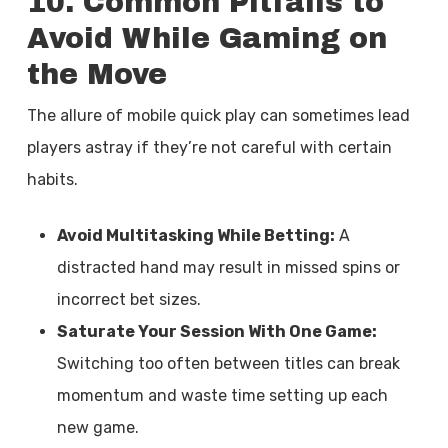
10. Common Pitfalls to
Avoid While Gaming on
the Move
The allure of mobile quick play can sometimes lead
players astray if they’re not careful with certain
habits.
Avoid Multitasking While Betting:
A
distracted hand may result in missed spins or
incorrect bet sizes.
Saturate Your Session With One Game:
Switching too often between titles can break
momentum and waste time setting up each
new game.