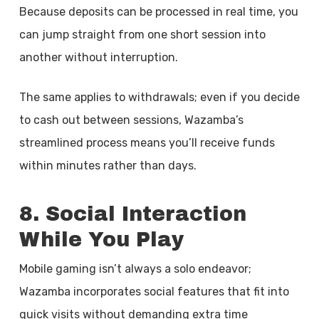
Because deposits can be processed in real time, you
can jump straight from one short session into
another without interruption.
The same applies to withdrawals; even if you decide
to cash out between sessions, Wazamba’s
streamlined process means you’ll receive funds
within minutes rather than days.
8. Social Interaction
While You Play
Mobile gaming isn’t always a solo endeavor;
Wazamba incorporates social features that fit into
quick visits without demanding extra time