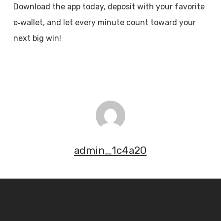
Download the app today, deposit with your favorite
e‑wallet, and let every minute count toward your
next big win!
admin_1c4a20