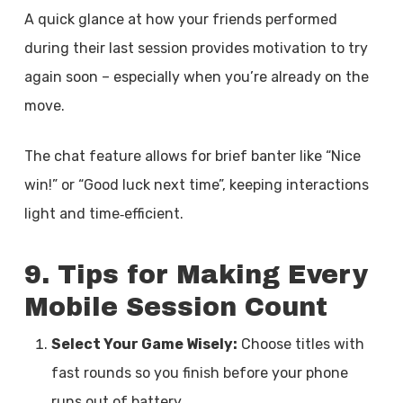
A quick glance at how your friends performed
during their last session provides motivation to try
again soon – especially when you’re already on the
move.
The chat feature allows for brief banter like “Nice
win!” or “Good luck next time”, keeping interactions
light and time‑efficient.
9. Tips for Making Every
Mobile Session Count
Select Your Game Wisely:
Choose titles with
fast rounds so you finish before your phone
runs out of battery.