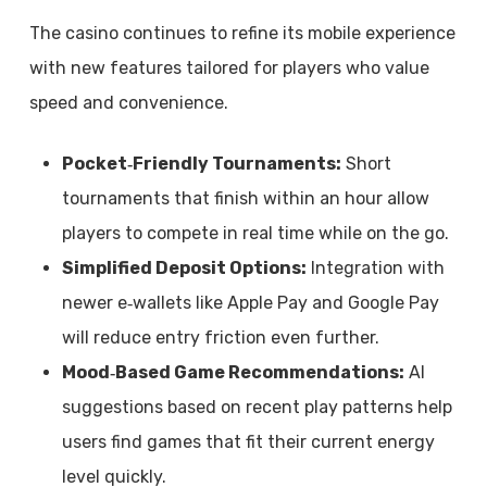
The casino continues to refine its mobile experience
with new features tailored for players who value
speed and convenience.
Pocket‑Friendly Tournaments:
Short
tournaments that finish within an hour allow
players to compete in real time while on the go.
Simplified Deposit Options:
Integration with
newer e‑wallets like Apple Pay and Google Pay
will reduce entry friction even further.
Mood‑Based Game Recommendations:
AI
suggestions based on recent play patterns help
users find games that fit their current energy
level quickly.