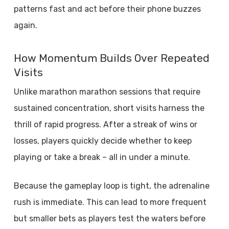
patterns fast and act before their phone buzzes
again.
How Momentum Builds Over Repeated
Visits
Unlike marathon marathon sessions that require
sustained concentration, short visits harness the
thrill of rapid progress. After a streak of wins or
losses, players quickly decide whether to keep
playing or take a break – all in under a minute.
Because the gameplay loop is tight, the adrenaline
rush is immediate. This can lead to more frequent
but smaller bets as players test the waters before