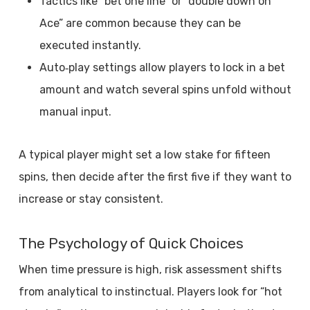
Tactics like “bet one line” or “double down on
Ace” are common because they can be
executed instantly.
Auto‑play settings allow players to lock in a bet
amount and watch several spins unfold without
manual input.
A typical player might set a low stake for fifteen
spins, then decide after the first five if they want to
increase or stay consistent.
The Psychology of Quick Choices
When time pressure is high, risk assessment shifts
from analytical to instinctual. Players look for “hot