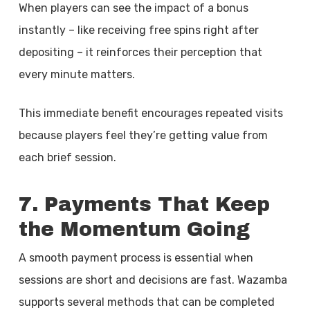
When players can see the impact of a bonus
instantly – like receiving free spins right after
depositing – it reinforces their perception that
every minute matters.
This immediate benefit encourages repeated visits
because players feel they’re getting value from
each brief session.
7. Payments That Keep
the Momentum Going
A smooth payment process is essential when
sessions are short and decisions are fast. Wazamba
supports several methods that can be completed