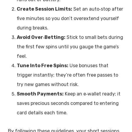
Create Session Limits:
Set an auto‑stop after
five minutes so you don’t overextend yourself
during breaks.
Avoid Over‑Betting:
Stick to small bets during
the first few spins until you gauge the game’s
feel.
Tune Into Free Spins:
Use bonuses that
trigger instantly; they’re often free passes to
try new games without risk.
Smooth Payments:
Keep an e‑wallet ready; it
saves precious seconds compared to entering
card details each time.
By following these guidelines, your short sessions