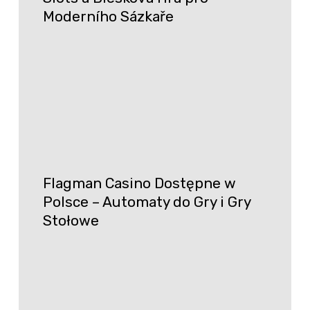
Rychlé‑zásahy
Moderního Sázkaře
Slots
a
Blesková
Hra
pro
Moderního
Sázkaře
Flagman
Flagman Casino Dostępne w
Casino
Polsce – Automaty do Gry i Gry
Dostępne
Stołowe
w
Polsce
–
Automaty