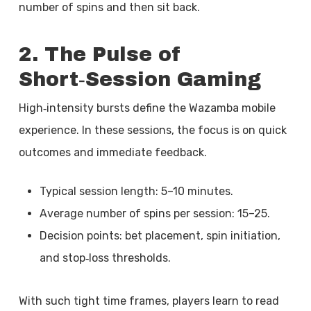
number of spins and then sit back.
2. The Pulse of
Short‑Session Gaming
High‑intensity bursts define the Wazamba mobile
experience. In these sessions, the focus is on quick
outcomes and immediate feedback.
Typical session length: 5–10 minutes.
Average number of spins per session: 15–25.
Decision points: bet placement, spin initiation,
and stop‑loss thresholds.
With such tight time frames, players learn to read