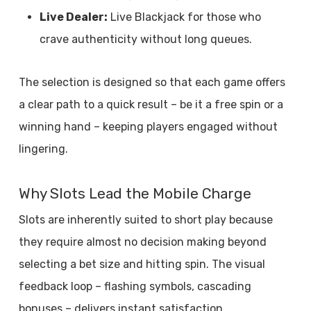
Live Dealer:
Live Blackjack for those who
crave authenticity without long queues.
The selection is designed so that each game offers
a clear path to a quick result – be it a free spin or a
winning hand – keeping players engaged without
lingering.
Why Slots Lead the Mobile Charge
Slots are inherently suited to short play because
they require almost no decision making beyond
selecting a bet size and hitting spin. The visual
feedback loop – flashing symbols, cascading
bonuses – delivers instant satisfaction.