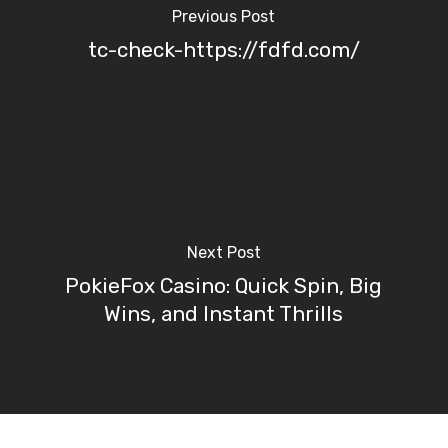
Previous Post
tc-check-https://fdfd.com/
Next Post
PokieFox Casino: Quick Spin, Big
Wins, and Instant Thrills