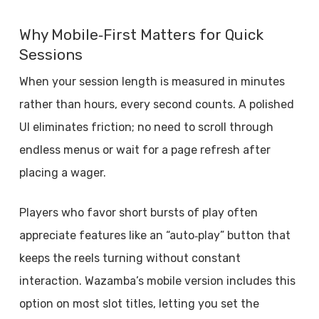
Why Mobile‑First Matters for Quick
Sessions
When your session length is measured in minutes
rather than hours, every second counts. A polished
UI eliminates friction; no need to scroll through
endless menus or wait for a page refresh after
placing a wager.
Players who favor short bursts of play often
appreciate features like an “auto‑play” button that
keeps the reels turning without constant
interaction. Wazamba’s mobile version includes this
option on most slot titles, letting you set the