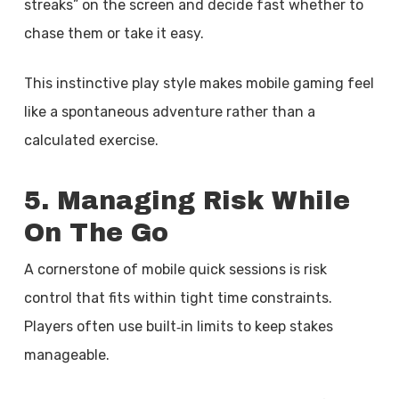
streaks” on the screen and decide fast whether to
chase them or take it easy.
This instinctive play style makes mobile gaming feel
like a spontaneous adventure rather than a
calculated exercise.
5. Managing Risk While
On The Go
A cornerstone of mobile quick sessions is risk
control that fits within tight time constraints.
Players often use built‑in limits to keep stakes
manageable.