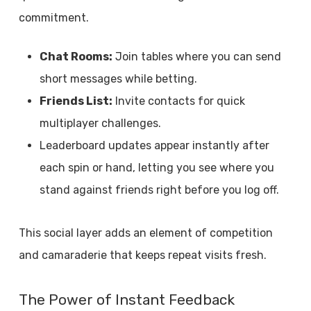
commitment.
Chat Rooms:
Join tables where you can send
short messages while betting.
Friends List:
Invite contacts for quick
multiplayer challenges.
Leaderboard updates appear instantly after
each spin or hand, letting you see where you
stand against friends right before you log off.
This social layer adds an element of competition
and camaraderie that keeps repeat visits fresh.
The Power of Instant Feedback